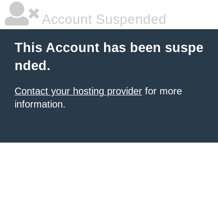
Account Suspended
This Account has been suspe
nded.
Contact your hosting provider
for more
information.