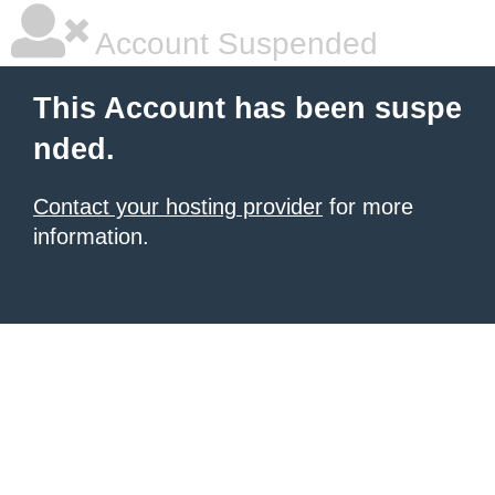
Account Suspended
This Account has been suspe
nded.
Contact your hosting provider
for more
information.