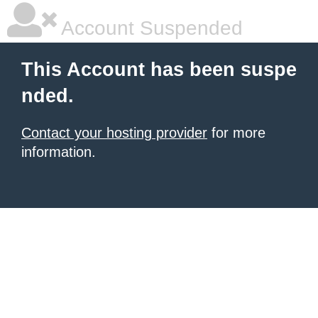
Account Suspended
This Account has been suspe
nded.
Contact your hosting provider
for more
information.