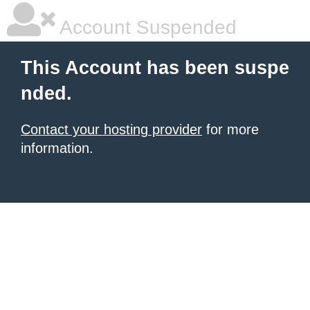
Account Suspended
This Account has been suspe
nded.
Contact your hosting provider
for more
information.