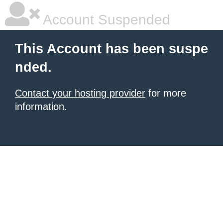
Account Suspended
This Account has been suspe
nded.
Contact your hosting provider
for more
information.