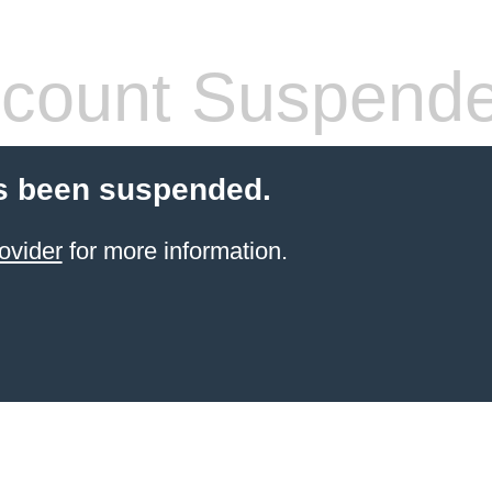
count Suspend
s been suspended.
ovider
for more information.