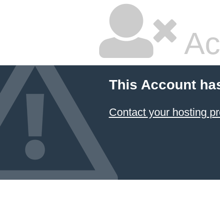
Ac
This Account ha
Contact your hosting pr