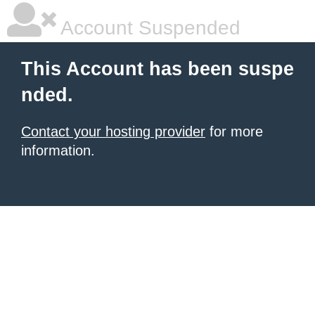
Account Suspended
This Account has been suspe
nded.
Contact your hosting provider
for more
information.