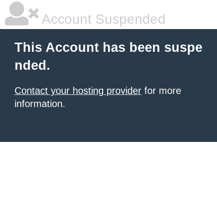
Account Suspended
This Account has been suspe
nded.
Contact your hosting provider
for more
information.