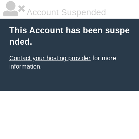
Account Suspended
This Account has been suspe
nded.
Contact your hosting provider
for more
information.