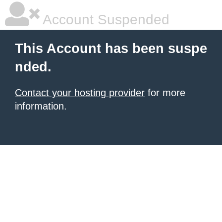
Account Suspended
This Account has been suspe
nded.
Contact your hosting provider
for more
information.