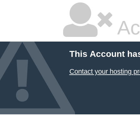
Ac
This Account ha
Contact your hosting pr