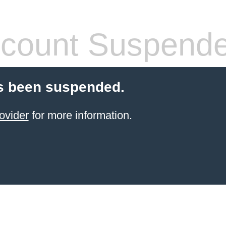
count Suspend
s been suspended.
ovider
for more information.