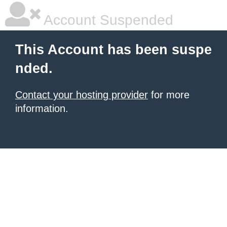
Account Suspended
This Account has been suspe
nded.
Contact your hosting provider
for more
information.