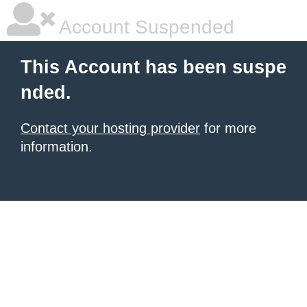
Account Suspended
This Account has been suspe
nded.
Contact your hosting provider
for more
information.