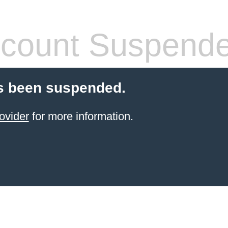
count Suspend
s been suspended.
ovider
for more information.