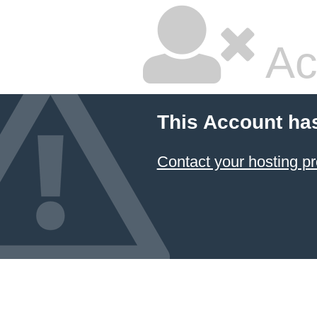
Ac
This Account ha
Contact your hosting pr