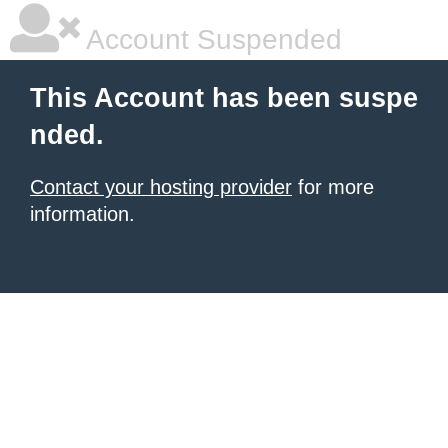
Account Suspended
This Account has been suspe
nded.
Contact your hosting provider
for more
information.