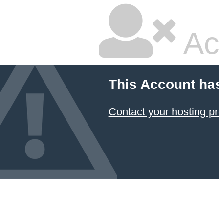
Ac
This Account ha
Contact your hosting pr