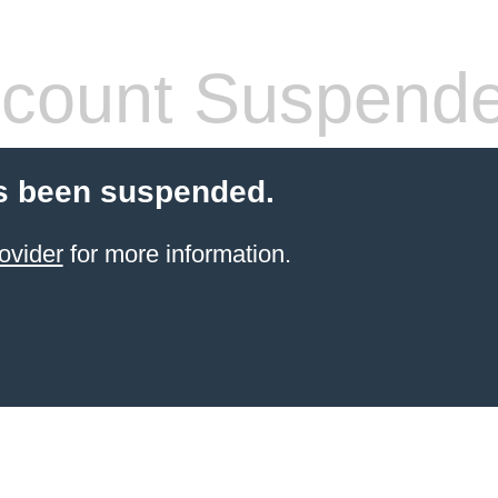
count Suspend
s been suspended.
ovider
for more information.