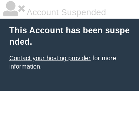
Account Suspended
This Account has been suspe
nded.
Contact your hosting provider
for more
information.