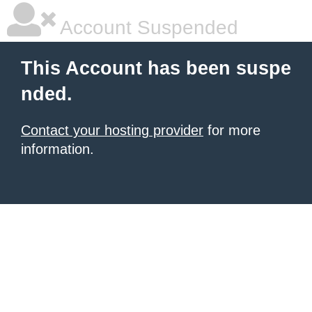
Account Suspended
This Account has been suspe
nded.
Contact your hosting provider
for more
information.