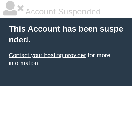
Account Suspended
This Account has been suspe
nded.
Contact your hosting provider
for more
information.