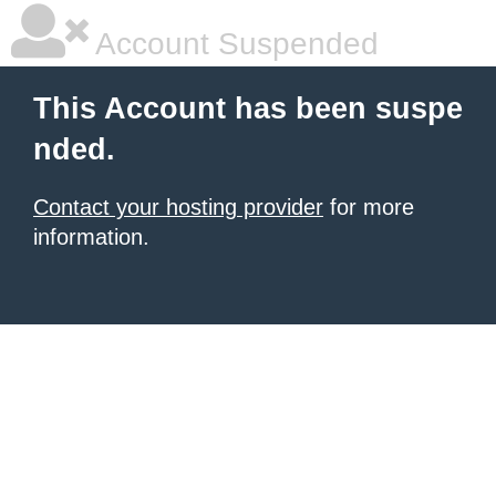
Account Suspended
This Account has been suspe
nded.
Contact your hosting provider
for more
information.