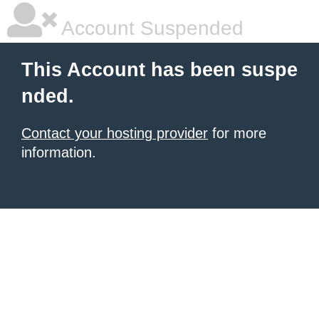
Account Suspended
This Account has been suspe
nded.
Contact your hosting provider
for more
information.