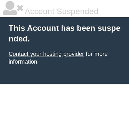
Account Suspended
This Account has been suspe
nded.
Contact your hosting provider
for more
information.