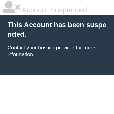
Account Suspended
This Account has been suspe
nded.
Contact your hosting provider
for more
information.