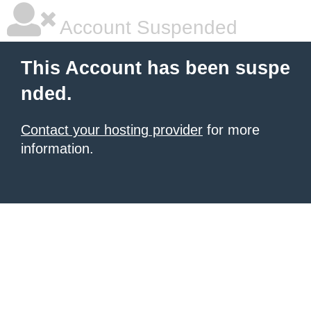
Account Suspended
This Account has been suspe
nded.
Contact your hosting provider
for more
information.