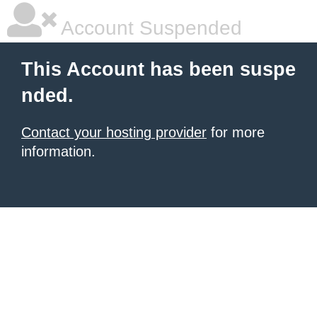
Account Suspended
This Account has been suspe
nded.
Contact your hosting provider
for more
information.