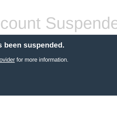
count Suspend
s been suspended.
ovider
for more information.