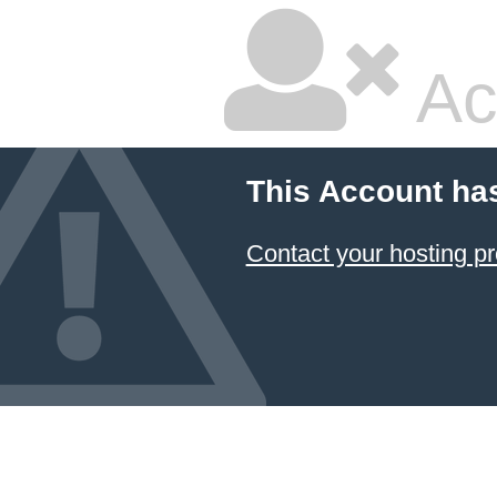
Ac
This Account ha
Contact your hosting pr