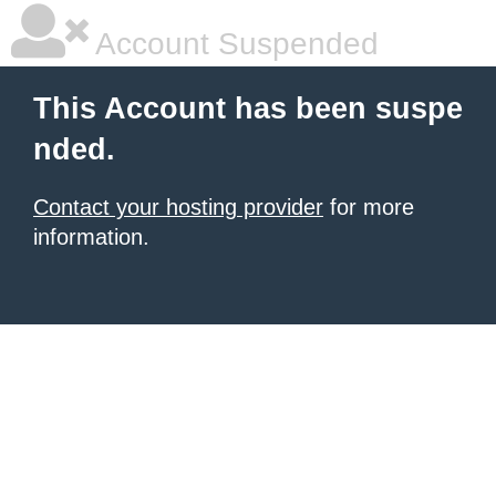
Account Suspended
This Account has been suspe
nded.
Contact your hosting provider
for more
information.