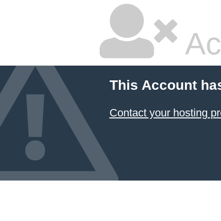
Ac
This Account ha
Contact your hosting pr