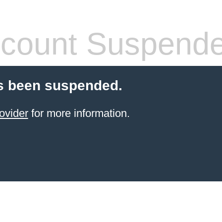
count Suspend
s been suspended.
ovider
for more information.