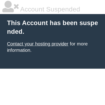
Account Suspended
This Account has been suspe
nded.
Contact your hosting provider
for more
information.