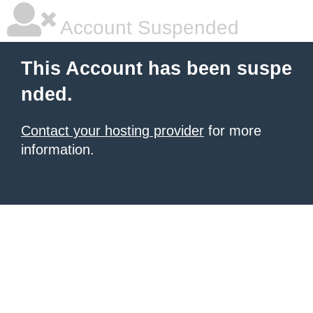
Account Suspended
This Account has been suspe
nded.
Contact your hosting provider
for more
information.