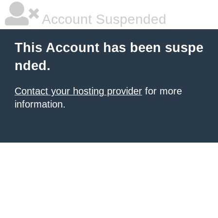
Account Suspended
This Account has been suspe
nded.
Contact your hosting provider
for more
information.