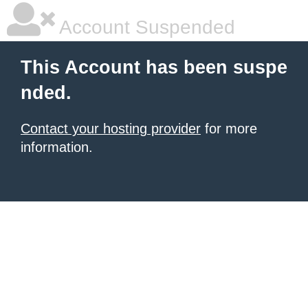
Account Suspended
This Account has been suspe
nded.
Contact your hosting provider
for more
information.