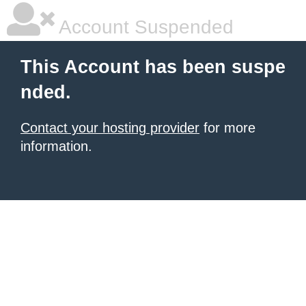
Account Suspended
This Account has been suspe
nded.
Contact your hosting provider
for more
information.