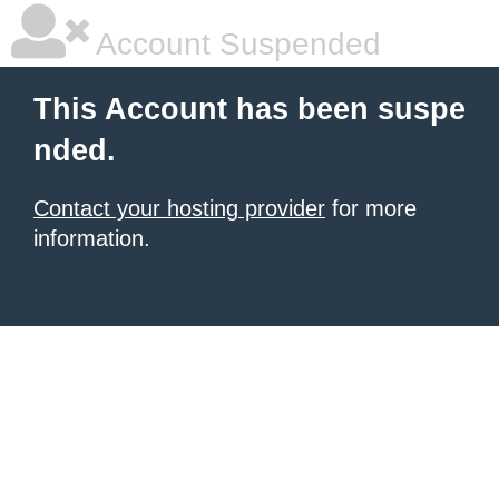
Account Suspended
This Account has been suspe
nded.
Contact your hosting provider
for more
information.