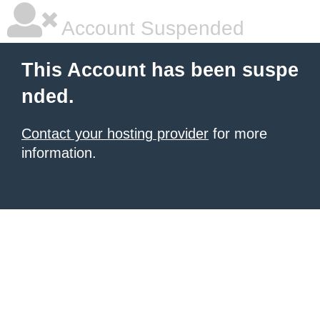
Account Suspended
This Account has been suspe
nded.
Contact your hosting provider
for more
information.