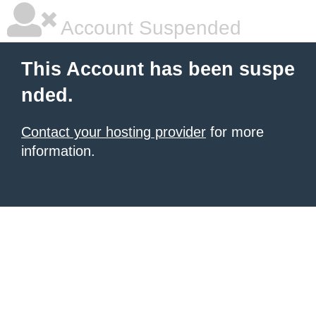
Account Suspended
This Account has been suspe
nded.
Contact your hosting provider
for more
information.