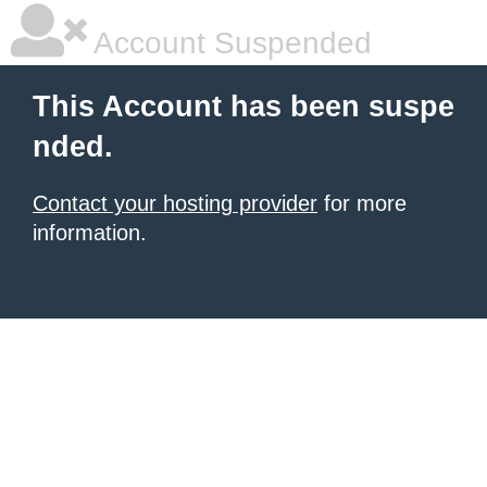
Account Suspended
This Account has been suspe
nded.
Contact your hosting provider
for more
information.