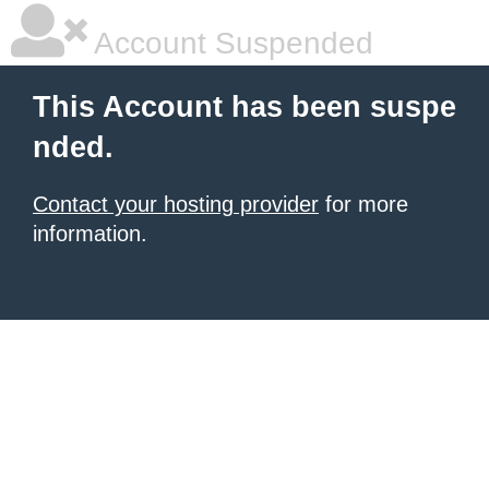
Account Suspended
This Account has been suspe
nded.
Contact your hosting provider
for more
information.