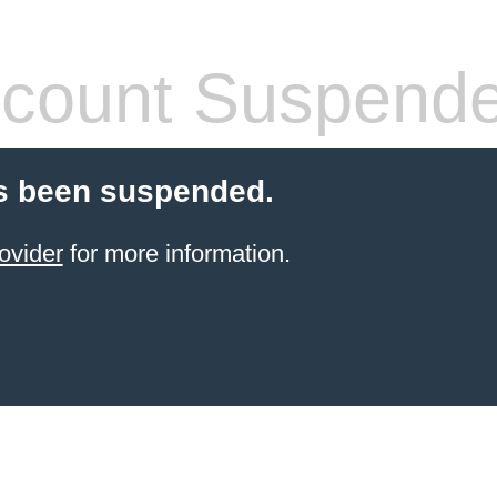
count Suspend
s been suspended.
ovider
for more information.