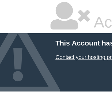
Ac
This Account ha
Contact your hosting pr