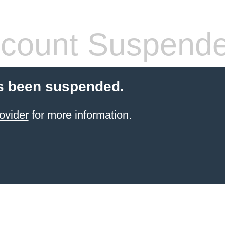
count Suspend
s been suspended.
ovider
for more information.