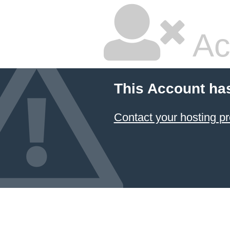
Ac
This Account ha
Contact your hosting pr