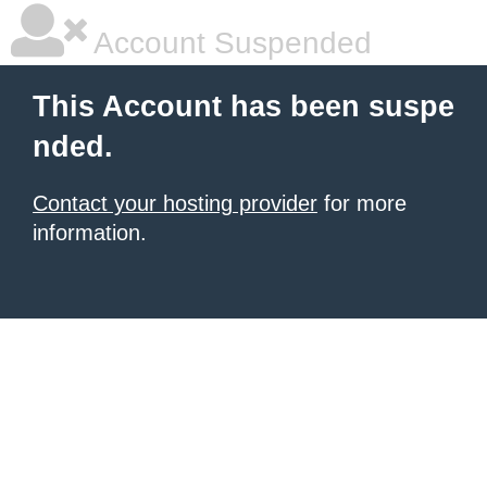
Account Suspended
This Account has been suspe
nded.
Contact your hosting provider
for more
information.