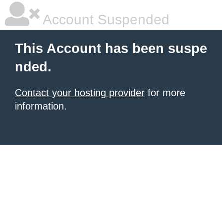
Account Suspended
This Account has been suspe
nded.
Contact your hosting provider
for more
information.