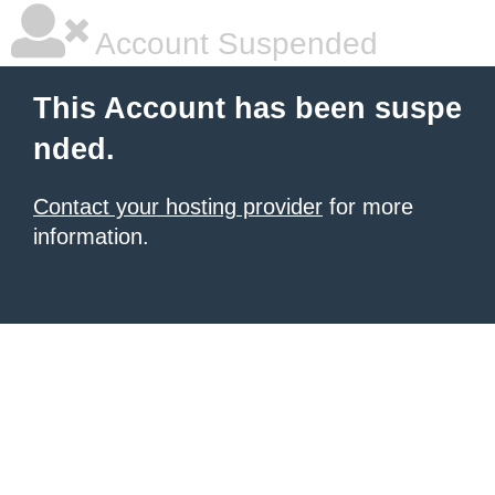
Account Suspended
This Account has been suspe
nded.
Contact your hosting provider
for more
information.