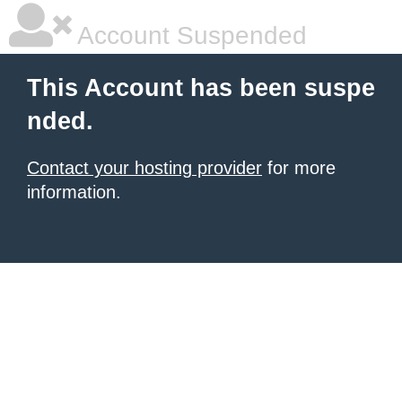
Account Suspended
This Account has been suspe
nded.
Contact your hosting provider
for more
information.