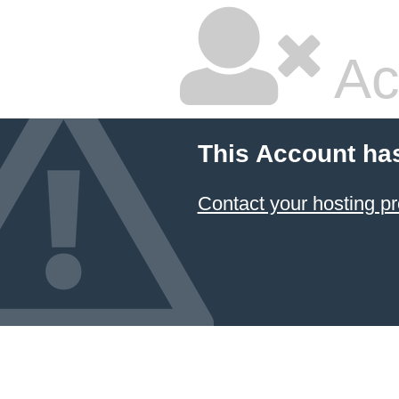
Ac
This Account ha
Contact your hosting pr