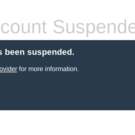
count Suspend
s been suspended.
ovider
for more information.