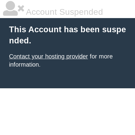
Account Suspended
This Account has been suspe
nded.
Contact your hosting provider
for more
information.