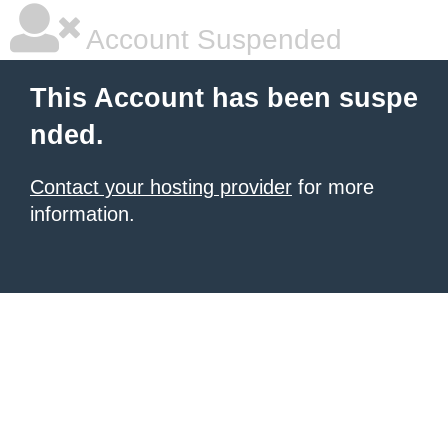
Account Suspended
This Account has been suspe
nded.
Contact your hosting provider
for more
information.