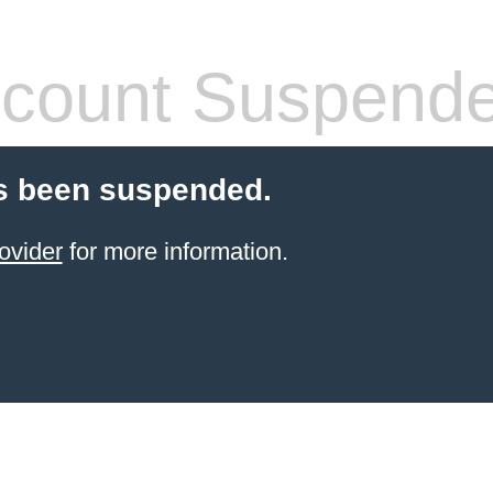
count Suspend
s been suspended.
ovider
for more information.