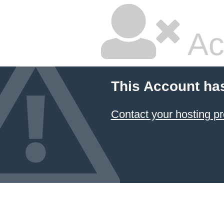
Ac
This Account ha
Contact your hosting pr