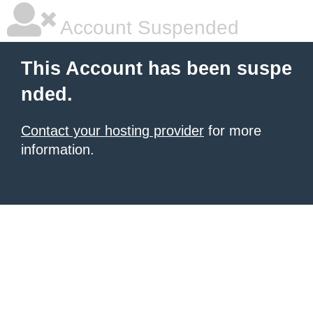
Account Suspended
This Account has been suspe
nded.
Contact your hosting provider
for more
information.