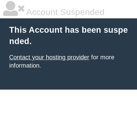
Account Suspended
This Account has been suspe
nded.
Contact your hosting provider
for more
information.